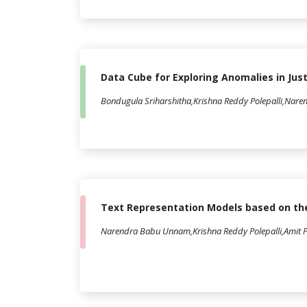
Data Cube for Exploring Anomalies in Jus
Bondugula Sriharshitha,Krishna Reddy Polepalli,Nar
Text Representation Models based on the
Narendra Babu Unnam,Krishna Reddy Polepalli,Amit