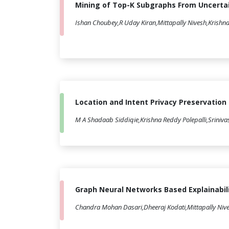
Mining of Top-K Subgraphs From Uncerta
Ishan Choubey,R Uday Kiran,Mittapally Nivesh,Krishna
Location and Intent Privacy Preservation
M A Shadaab Siddiqie,Krishna Reddy Polepalli,Sriniva
Graph Neural Networks Based Explainabil
Chandra Mohan Dasari,Dheeraj Kodati,Mittapally Nives