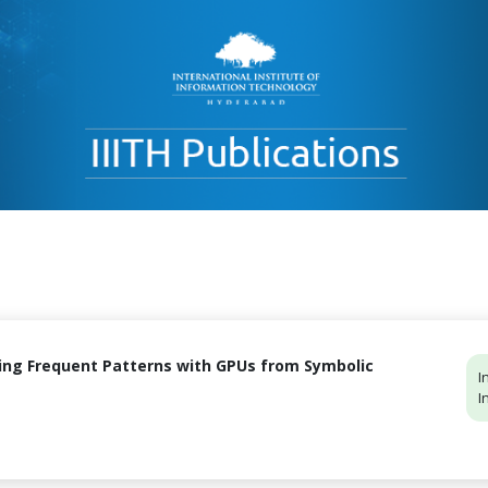
ing Frequent Patterns with GPUs from Symbolic
I
I