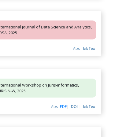
nternational Journal of Data Science and Analytics,
JDSA, 2025
Abs
bibTex
nternational Workshop on Juris-informatics,
URISIN-W, 2025
Abs
PDF
DOI
bibTex