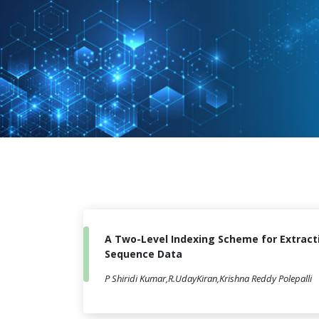
A Two-Level Indexing Scheme for Extract
Sequence Data
P Shiridi Kumar,R.UdayKiran,Krishna Reddy Polepalli