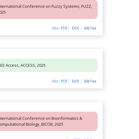
nternational Conference on Fuzzy Systems, FUZZ,
025
Abs
PDF
DOI
bibTex
EEE Access, ACCESS, 2025
Abs
PDF
DOI
bibTex
nternational Conference on Bioinformatics &
omputational Biology, BICOB, 2025