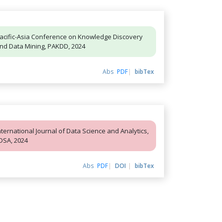
acific-Asia Conference on Knowledge Discovery
nd Data Mining, PAKDD, 2024
Abs
PDF
bibTex
nternational Journal of Data Science and Analytics,
JDSA, 2024
Abs
PDF
DOI
bibTex