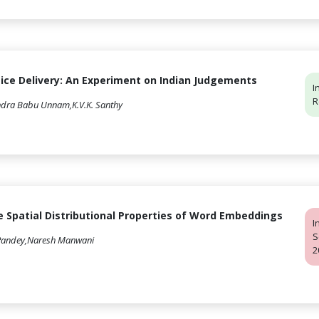
tice Delivery: An Experiment on Indian Judgements
I
R
endra Babu Unnam,K.V.K. Santhy
 Spatial Distributional Properties of Word Embeddings
I
S
 Pandey,Naresh Manwani
2