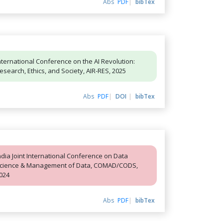
Abs
PDF
bibTex
nternational Conference on the AI Revolution:
esearch, Ethics, and Society, AIR-RES, 2025
Abs
PDF
DOI
bibTex
ndia Joint International Conference on Data
cience & Management of Data, COMAD/CODS,
024
Abs
PDF
bibTex