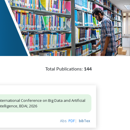
Total Publications:
144
nternational Conference on Big Data and Artificial
ntelligence, BDAI, 2026
Abs
PDF
bibTex