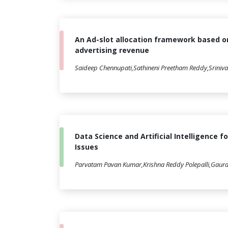
An Ad-slot allocation framework based o
advertising revenue
Saideep Chennupati,Sathineni Preetham Reddy,Sriniva
Data Science and Artificial Intelligence f
Issues
Parvatam Pavan Kumar,Krishna Reddy Polepalli,Gaur