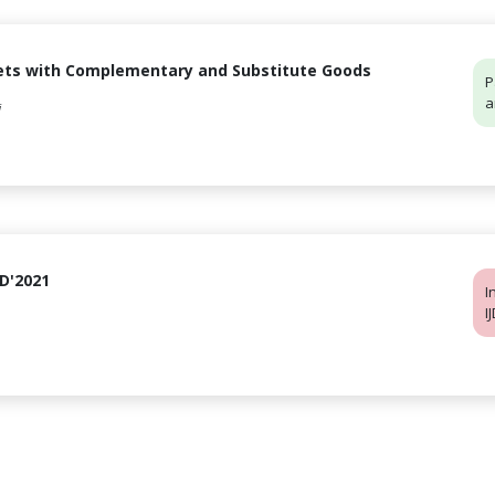
msets with Complementary and Substitute Goods
P
a
i
DD'2021
I
I