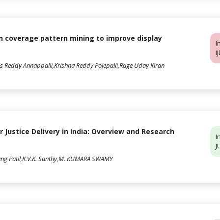
n coverage pattern mining to improve display
I
I
s Reddy Annappalli,Krishna Reddy Polepalli,Rage Uday Kiran
or Justice Delivery in India: Overview and Research
I
J
ang Patil,K.V.K. Santhy,M. KUMARA SWAMY