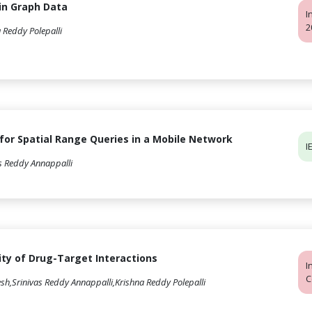
in Graph Data
I
2
 Reddy Polepalli
 for Spatial Range Queries in a Mobile Network
I
s Reddy Annappalli
ity of Drug-Target Interactions
I
C
h,Srinivas Reddy Annappalli,Krishna Reddy Polepalli