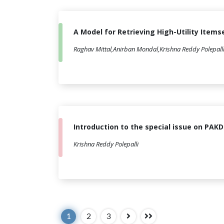
A Model for Retrieving High-Utility Ite
Raghav Mittal,Anirban Mondal,Krishna Reddy Polepall
Introduction to the special issue on PAK
Krishna Reddy Polepalli
1
2
3